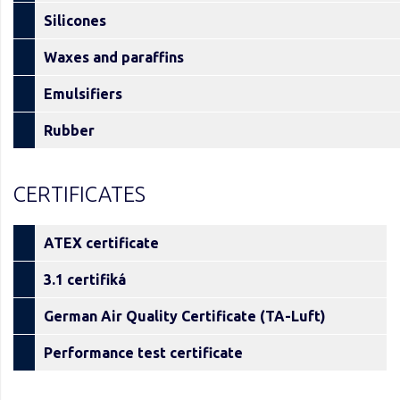
Silicones
Waxes and paraffins
Emulsifiers
Rubber
CERTIFICATES
ATEX certificate
3.1 certifiká
German Air Quality Certificate (TA-Luft)
Performance test certificate