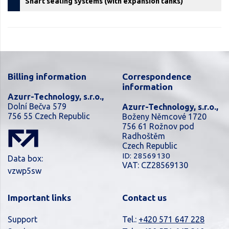
Shaft sealing systems (with expansion tanks)
Billing information
Correspondence
information
Azurr-Technology, s.r.o.,
Dolní Bečva 579
Azurr-Technology, s.r.o.,
756 55 Czech Republic
Boženy Němcové 1720
756 61 Rožnov pod
Radhoštěm
Czech Republic
ID: 28569130
Data box:
VAT: CZ28569130
vzwp5sw
Important links
Contact us
Support
Tel.:
+420 571 647 228