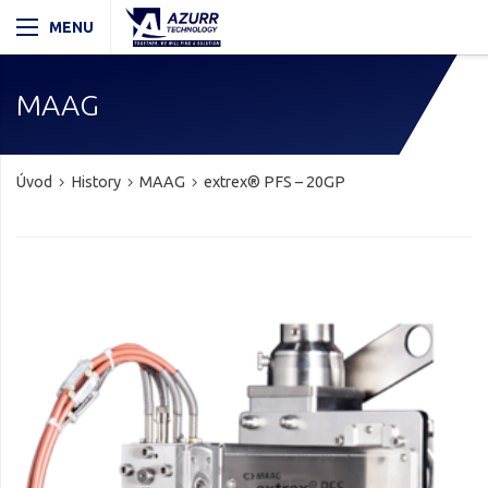
MAAG
Úvod
History
MAAG
extrex® PFS – 20GP