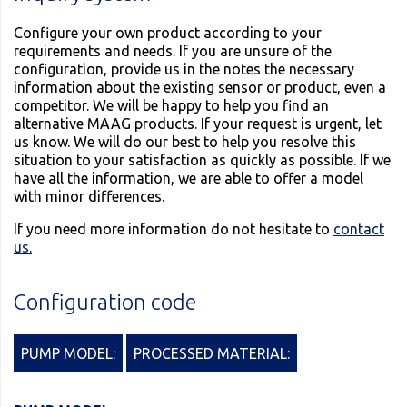
Configure your own product according to your
requirements and needs. If you are unsure of the
configuration, provide us in the notes the necessary
information about the existing sensor or product, even a
competitor. We will be happy to help you find an
alternative MAAG products. If your request is urgent, let
us know. We will do our best to help you resolve this
situation to your satisfaction as quickly as possible. If we
have all the information, we are able to offer a model
with minor differences.
If you need more information do not hesitate to
contact
us.
Configuration code
PUMP MODEL:
PROCESSED MATERIAL: