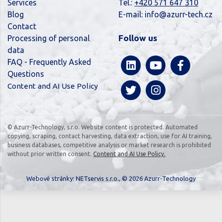
Services
Tel.:
+420 571 647 310
Blog
E-mail:
info@azurr-tech.cz
Contact
Follow us
Processing of personal
data
FAQ - Frequently Asked
Questions
Content and AI Use Policy
© Azurr-Technology, s.r.o. Website content is protected. Automated
copying, scraping, contact harvesting, data extraction, use for AI training,
business databases, competitive analysis or market research is prohibited
without prior written consent.
Content and AI Use Policy.
Webové stránky:
NETservis s.r.o.
, © 2026 Azurr-Technology