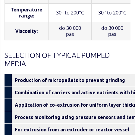
Temperature
30° to 200°C
30° to 200°C
range:
do 30 000
do 30 000
Viscosity:
pas
pas
SELECTION OF TYPICAL PUMPED
MEDIA
Production of micropellets to prevent grinding
Combination of carriers and active nutrients with h
Application of co-extrusion for uniform layer thic
Process monitoring using pressure sensors and te
For extrusion from an extruder or reactor vessel