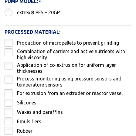
PUMP MODEL:
extrex® PFS – 20GP
PROCESSED MATERIAL:
Production of micropellets to prevent grinding
Combination of carriers and active nutrients with
high viscosity
Application of co-extrusion for uniform layer
thicknesses
Process monitoring using pressure sensors and
temperature sensors
For extrusion from an extruder or reactor vessel
Silicones
Waxes and paraffins
Emulsifiers
Rubber