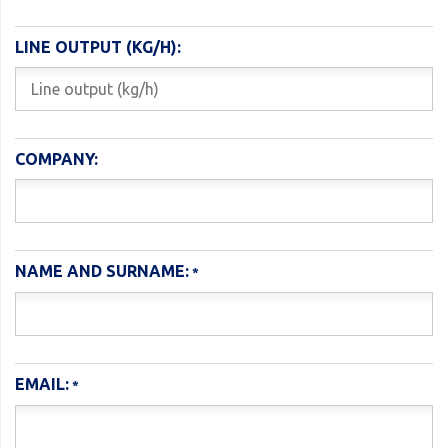
LINE OUTPUT (KG/H):
COMPANY:
NAME AND SURNAME:
EMAIL: