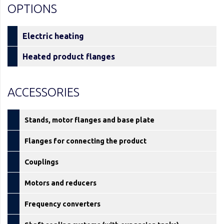
OPTIONS
Electric heating
Heated product flanges
ACCESSORIES
Stands, motor flanges and base plate
Flanges for connecting the product
Couplings
Motors and reducers
Frequency converters