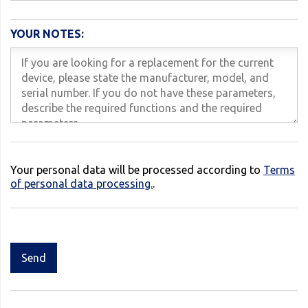
YOUR NOTES:
Your personal data will be processed according to
Terms
of personal data processing.
.
Send