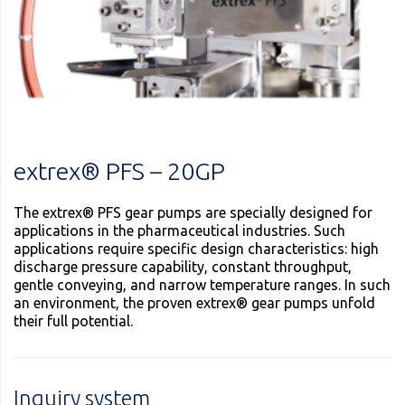
extrex® PFS – 20GP
The extrex® PFS gear pumps are specially designed for
applications in the pharmaceutical industries. Such
applications require specific design characteristics: high
discharge pressure capability, constant throughput,
gentle conveying, and narrow temperature ranges. In such
an environment, the proven extrex® gear pumps unfold
their full potential.
Inquiry system