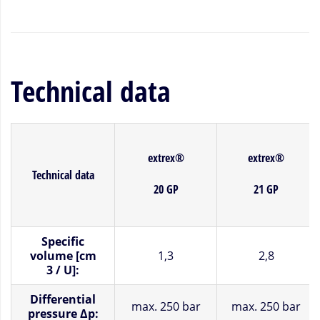
Technical data
extrex®
extrex®
Technical data
20 GP
21 GP
Specific
volume [cm
1,3
2,8
3 / U]:
Differential
max.
250 bar
max.
250 bar
pressure Δp: