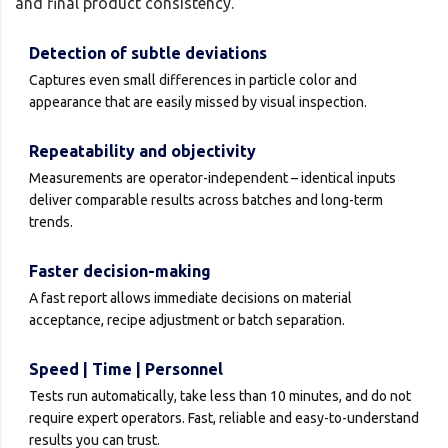
and final product consistency.
Detection of subtle deviations
Captures even small differences in particle color and
appearance that are easily missed by visual inspection.
Repeatability and objectivity
Measurements are operator-independent – identical inputs
deliver comparable results across batches and long-term
trends.
Faster decision-making
A fast report allows immediate decisions on material
acceptance, recipe adjustment or batch separation.
Speed | Time | Personnel
Tests run automatically, take less than 10 minutes, and do not
require expert operators. Fast, reliable and easy-to-understand
results you can trust.