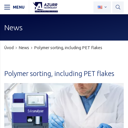
News
Úvod
News
Polymer sorting, including PET flakes
Polymer sorting, including PET flakes