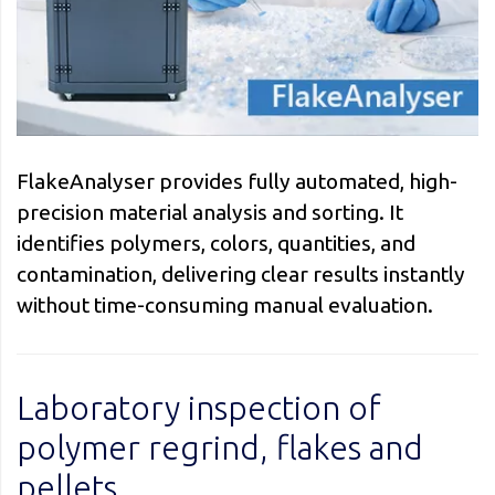
FlakeAnalyser provides fully automated, high-
precision material analysis and sorting. It
identifies polymers, colors, quantities, and
contamination, delivering clear results instantly
without time-consuming manual evaluation.
Laboratory inspection of
polymer regrind, flakes and
pellets