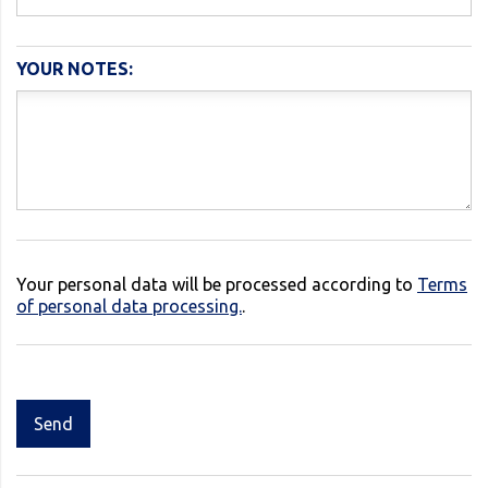
YOUR NOTES:
Your personal data will be processed according to
Terms
of personal data processing.
.
Send