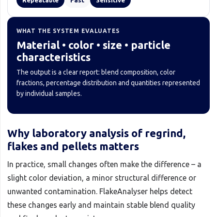
WHAT THE SYSTEM EVALUATES
Material • color • size • particle
characteristics
The output is a clear report: blend composition, color
fractions, percentage distribution and quantities represented
by individual samples.
Why laboratory analysis of regrind,
flakes and pellets matters
In practice, small changes often make the difference – a
slight color deviation, a minor structural difference or
unwanted contamination. FlakeAnalyser helps detect
these changes early and maintain stable blend quality