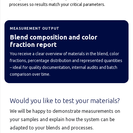
processes so results match your critical parameters.
MEASUREMENT OUTPUT
Blend composition and color
fraction report
You receive a clear overview of materials in the blend, color
fractions, percentage distribution and represented quantities
– ideal for quality documentation, internal audits and batch
comparison over time.
Would you like to test your materials?
We will be happy to demonstrate measurements on
your samples and explain how the system can be
adapted to your blends and processes.