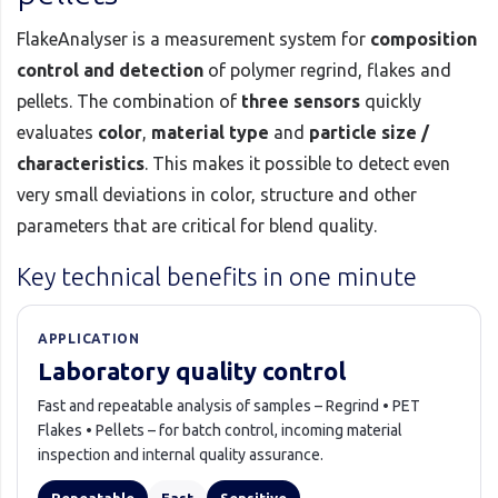
FlakeAnalyser is a measurement system for
composition
control and detection
of polymer regrind, flakes and
pellets. The combination of
three sensors
quickly
evaluates
color
,
material type
and
particle size /
characteristics
. This makes it possible to detect even
very small deviations in color, structure and other
parameters that are critical for blend quality.
Key technical benefits in one minute
APPLICATION
Laboratory quality control
Fast and repeatable analysis of samples – Regrind • PET
Flakes • Pellets – for batch control, incoming material
inspection and internal quality assurance.
Repeatable
Fast
Sensitive