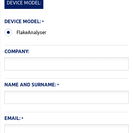
DEVICE MODEL:
DEVICE MODEL:
FlakeAnalyser
COMPANY:
NAME AND SURNAME:
EMAIL: