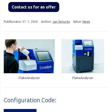
Contact us for an offer
Publikováno:
31. 1. 2026
Author:
Jan Šimurda
Sekce:
News
FlakeAnalyser
FlakeAnalyser
Configuration Code: