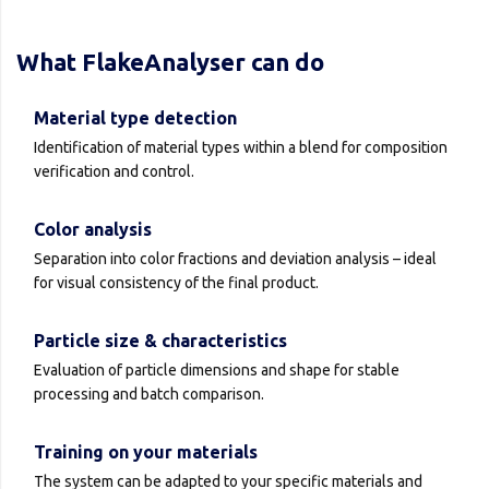
What FlakeAnalyser can do
Material type detection
Identification of material types within a blend for composition
verification and control.
Color analysis
Separation into color fractions and deviation analysis – ideal
for visual consistency of the final product.
Particle size & characteristics
Evaluation of particle dimensions and shape for stable
processing and batch comparison.
Training on your materials
The system can be adapted to your specific materials and