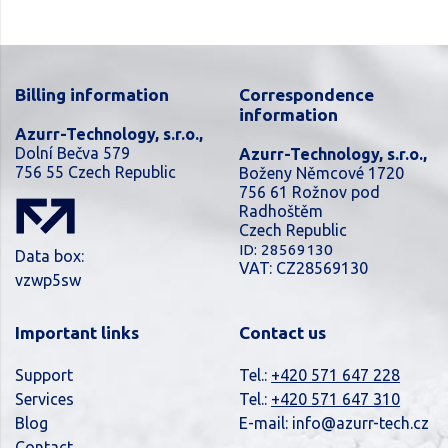
Billing information
Correspondence
information
Azurr-Technology, s.r.o.,
Dolní Bečva 579
Azurr-Technology, s.r.o.,
756 55 Czech Republic
Boženy Němcové 1720
756 61 Rožnov pod
Radhoštěm
Czech Republic
ID: 28569130
Data box:
VAT: CZ28569130
vzwp5sw
Important links
Contact us
Support
Tel.:
+420 571 647 228
Services
Tel.:
+420 571 647 310
Blog
E-mail:
info@azurr-tech.cz
Contact