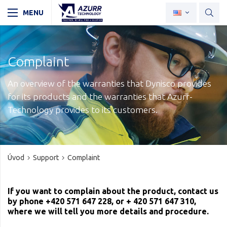
Complaint
An overview of the warranties that Dynisco provides
for its products and the warranties that Azurr-
Technology provides to its customers.
Úvod
Support
Complaint
If you want to complain about the product, contact us
by phone +420 571 647 228, or + 420 571 647 310,
where we will tell you more details and procedure.