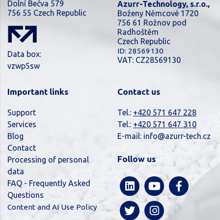
Dolní Bečva 579
Azurr-Technology, s.r.o.,
756 55 Czech Republic
Boženy Němcové 1720
756 61 Rožnov pod
Radhoštěm
Czech Republic
ID: 28569130
Data box:
VAT: CZ28569130
vzwp5sw
Important links
Contact us
Support
Tel.:
+420 571 647 228
Services
Tel.:
+420 571 647 310
Blog
E-mail:
info@azurr-tech.cz
Contact
Follow us
Processing of personal
data
FAQ - Frequently Asked
Questions
Content and AI Use Policy