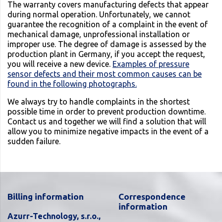
The warranty covers manufacturing defects that appear
during normal operation. Unfortunately, we cannot
guarantee the recognition of a complaint in the event of
mechanical damage, unprofessional installation or
improper use. The degree of damage is assessed by the
production plant in Germany, if you accept the request,
you will receive a new device.
Examples of pressure
sensor defects and their most common causes can be
found in the following photographs.
We always try to handle complaints in the shortest
possible time in order to prevent production downtime.
Contact us and together we will find a solution that will
allow you to minimize negative impacts in the event of a
sudden failure.
Billing information
Correspondence
information
Azurr-Technology, s.r.o.,