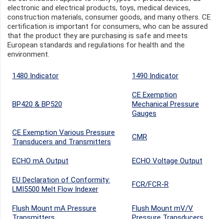
electronic and electrical products, toys, medical devices,
construction materials, consumer goods, and many others. CE
certification is important for consumers, who can be assured
that the product they are purchasing is safe and meets
European standards and regulations for health and the
environment.
1480 Indicator
1490 Indicator
CE Exemption
BP420 & BP520
Mechanical Pressure
Gauges
CE Exemption Various Pressure
CMR
Transducers and Transmitters
ECHO mA Output
ECHO Voltage Output
EU Declaration of Conformity:
FCR/FCR-R
LMI5500 Melt Flow Indexer
Flush Mount mA Pressure
Flush Mount mV/V
Transmitters
Pressure Transducers