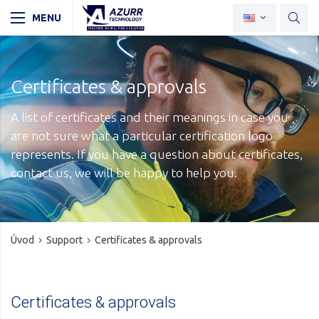
Certificates & approvals
A list of certificates and their meanings in case you
are not sure what a particular certification logo
represents. If you have a question about certificates,
contact us, we will be happy to help you.
Úvod
Support
Certificates & approvals
Certificates & approvals