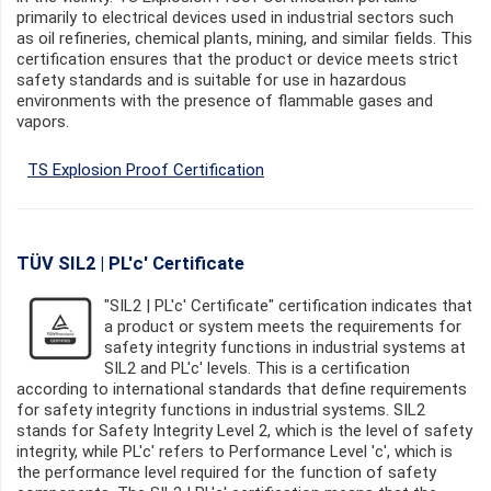
primarily to electrical devices used in industrial sectors such
as oil refineries, chemical plants, mining, and similar fields. This
certification ensures that the product or device meets strict
safety standards and is suitable for use in hazardous
environments with the presence of flammable gases and
vapors.
TS Explosion Proof Certification
TÜV SIL2 | PL'c' Certificate
"SIL2 | PL'c' Certificate" certification indicates that
a product or system meets the requirements for
safety integrity functions in industrial systems at
SIL2 and PL'c' levels. This is a certification
according to international standards that define requirements
for safety integrity functions in industrial systems. SIL2
stands for Safety Integrity Level 2, which is the level of safety
integrity, while PL'c' refers to Performance Level 'c', which is
the performance level required for the function of safety