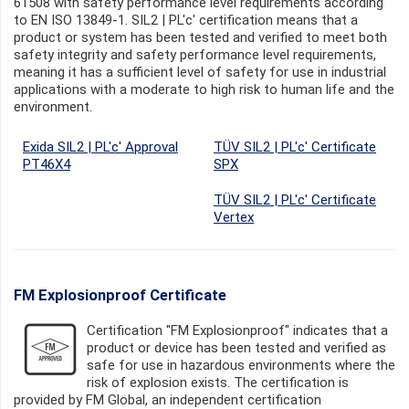
61508 with safety performance level requirements according
to EN ISO 13849-1. SIL2 | PL'c' certification means that a
product or system has been tested and verified to meet both
safety integrity and safety performance level requirements,
meaning it has a sufficient level of safety for use in industrial
applications with a moderate to high risk to human life and the
environment.
Exida SIL2 | PL'c' Approval
TÜV SIL2 | PL'c' Certificate
PT46X4
SPX
TÜV SIL2 | PL'c' Certificate
Vertex
FM Explosionproof Certificate
Certification "FM Explosionproof" indicates that a
product or device has been tested and verified as
safe for use in hazardous environments where the
risk of explosion exists. The certification is
provided by FM Global, an independent certification