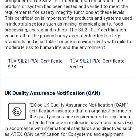
components. The SIL2 | PL'c' certification means that the
product or system has been tested and verified to meet the
requirements for safety integrity functions at these levels.
This certification is important for products and systems used
in industrial sectors such as mining, chemical plants, food
processing, energy, and others. The SIL2 | PL'c' certification
ensures that the product or system meets strict safety
standards and is suitable for use in environments with mild to
moderate risk to human life and the environment.
TÜV SIL2 | PL'c' Certificate
TÜV SIL2 | PL'c' Certificate
SPX
Vertex
UK Quality Assurance Notification (QAN)
"EX od UK Quality Assurance Notification (QAN)"
certification indicates that an organization meets
the quality assurance requirements for equipment
intended for use in explosion hazardous areas (Ex)
in accordance with international standards and directives such
as ATEX. QAN certification for Ex systems and equipment