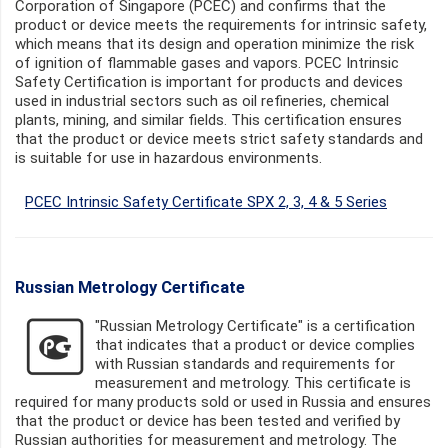
Corporation of Singapore (PCEC) and confirms that the
product or device meets the requirements for intrinsic safety,
which means that its design and operation minimize the risk
of ignition of flammable gases and vapors. PCEC Intrinsic
Safety Certification is important for products and devices
used in industrial sectors such as oil refineries, chemical
plants, mining, and similar fields. This certification ensures
that the product or device meets strict safety standards and
is suitable for use in hazardous environments.
PCEC Intrinsic Safety Certificate SPX 2, 3, 4 & 5 Series
Russian Metrology Certificate
"Russian Metrology Certificate" is a certification
that indicates that a product or device complies
with Russian standards and requirements for
measurement and metrology. This certificate is
required for many products sold or used in Russia and ensures
that the product or device has been tested and verified by
Russian authorities for measurement and metrology. The