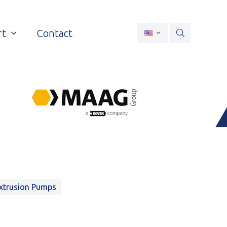
rt
Contact
xtrusion Pumps