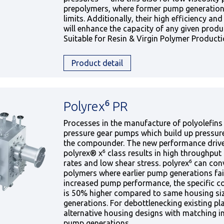
prepolymers, where former pump generation
limits. Additionally, their high efficiency and 
will enhance the capacity of any given produ
Suitable for Resin & Virgin Polymer Product
Product detail
Polyrex⁶ PR
Processes in the manufacture of polyolefins 
pressure gear pumps which build up pressure 
the compounder. The new performance driv
polyrex® x⁶ class results in high throughput 
rates and low shear stress. polyrex⁶ can con
polymers where earlier pump generations fai
increased pump performance, the specific c
is 50% higher compared to same housing si
generations. For debottlenecking existing p
alternative housing designs with matching in
pump generations.