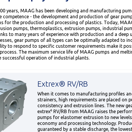
00 years, MAAG has been developing and manufacturing pumps
re competence - the development and production of gear pump
ems for the production and processing of plastics. Today, MAA
rusion pumps, thermoplastics, extrusion pumps, industrial p
nks to many years of experience with production and a deep
esses, gear pumps of all types can be optimally adapted to i
ity to respond to specific customer requirements make it possi
al process. The maximum service life of MAAG pumps and mel
 successful operation of industrial plants.
Extrex® RV/RB
When it comes to manufacturing profiles an
strainers, high requirements are placed on 
consistency and extrusion lines. The new ge
extrex⁶ RV/RB from MAAG raises the perfor
pumps for elastomer extrusion to new levels
economy and processing technology. Product
guaranteed by a stable discharge, the lowes