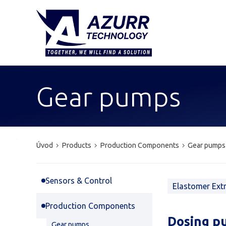
Gear pumps
Úvod
Products
Production Components
Gear pumps
Sensors & Control
Elastomer Ext
Production Components
Dosing p
Gear pumps