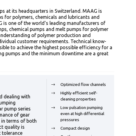
 at its headquarters in Switzerland. MAAG is
s for polymers, chemicals and lubricants and
G is one of the world's leading manufacturers of
umps, chemical pumps and melt pumps for polymer
 understanding of polymer production and
ndividual customer requirements. Technical know-
ble to achieve the highest possible efficiency for a
ting pumps and the minimum downtime are a great
Optimized flow channels
Highly efficient self-
d dealing with
cleaning properties
pumping
Low pulsation pumping
ar pump series
even at high differential
mance of gear
pressures
 in terms of both
 quality is
Compact design
t tolerance