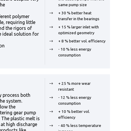
the
same pump size
+ 30 % better heat
ferent polymer
transfer in the bearings
e, requiring little
+ 15 % larger inlet with
d the rigors of
optimized geometry
 ideal solution for
+ 8 % better vol. efficiency
ion
- 10 % less energy
consumption
+ 25 % more wear
resistant
y process both
- 12 % less energy
the system.
consumption
llow the
+ 10 % better vol.
etering gear pump
efficiency
 The plastic melt is
 at high discharge
- 40 % less temperature
products like