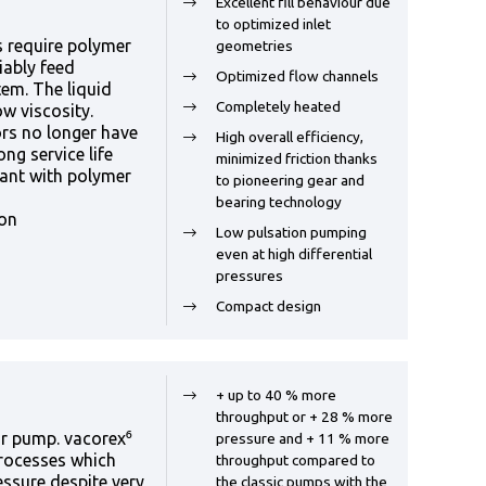
Excellent fill behaviour due
to optimized inlet
 require polymer
geometries
iably feed
Optimized flow channels
em. The liquid
Completely heated
ow viscosity.
rs no longer have
High overall efficiency,
ng service life
minimized friction thanks
lant with polymer
to pioneering gear and
bearing technology
ion
Low pulsation pumping
even at high differential
pressures
Compact design
+ up to 40 % more
throughput or + 28 % more
r pump. vacorex⁶
pressure and + 11 % more
processes which
throughput compared to
essure despite very
the classic pumps with the