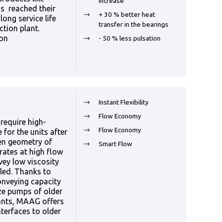
increase
s reached their
+ 30 % better heat
long service life
transfer in the bearings
ction plant.
ion
- 50 % less pulsation
Instant Flexibility
Flow Economy
require high-
Flow Economy
for the units after
en geometry of
Smart Flow
rates at high flow
vey low viscosity
led. Thanks to
onveying capacity
ze pumps of older
lants, MAAG offers
terfaces to older