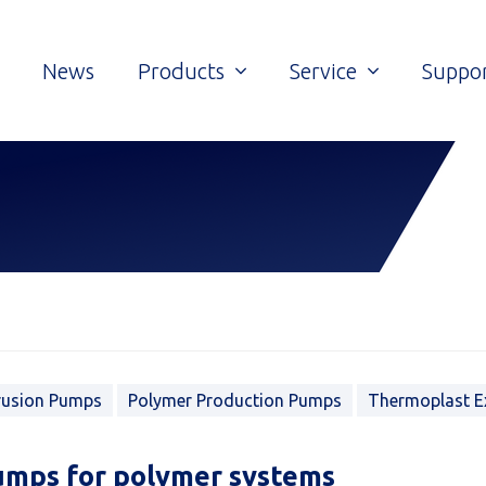
News
Products
Service
Suppo
rusion Pumps
Polymer Production Pumps
Thermoplast E
umps for polymer systems