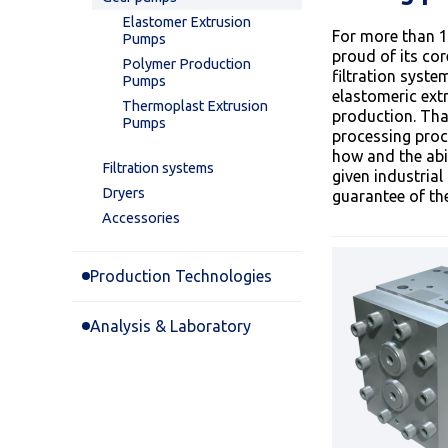
Elastomer Extrusion
For more than 1
Pumps
proud of its co
Polymer Production
filtration syst
Pumps
elastomeric ext
Thermoplast Extrusion
production. Tha
Pumps
processing proc
how and the abil
Filtration systems
given industri
Dryers
guarantee of the
Accessories
Production Technologies
Analysis & Laboratory