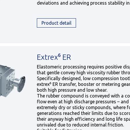
deviations and achieving process stability in
Product detail
Extrex⁶ ER
Elastomeric processing requires positive di
that gentle convey high viscosity rubber thr
Specifically designed, low compression toot
extrex⁶ ER transfer, booster or metering ge
both high pressure and low shear.
The rubber compound is conveyed with a con
flow even at high discharge pressures – and 
extremely dry or sticky compounds, where 
generations reached their limits due to scorc
their anyway high efficiency and long life sp
unrivaled due to reduced internal friction.