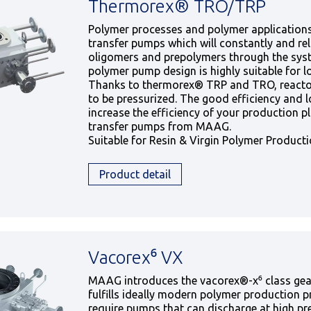
Thermorex® TRO/TRP
Polymer processes and polymer applications
transfer pumps which will constantly and rel
oligomers and prepolymers through the syst
polymer pump design is highly suitable for l
Thanks to thermorex® TRP and TRO, reacto
to be pressurized. The good efficiency and lo
increase the efficiency of your production p
transfer pumps from MAAG.
Suitable for Resin & Virgin Polymer Product
Product detail
Vacorex⁶ VX
MAAG introduces the vacorex®-x⁶ class gea
fulfills ideally modern polymer production 
require pumps that can discharge at high pr