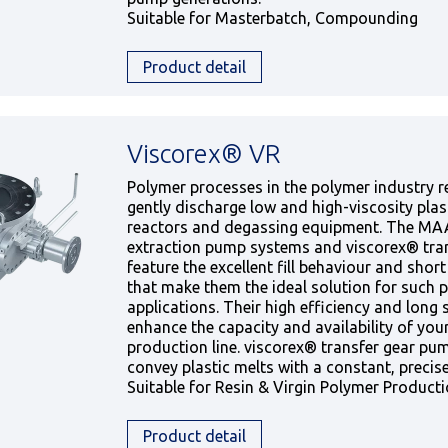
Suitable for Masterbatch, Compounding
Product detail
Viscorex® VR
Polymer processes in the polymer industry re
gently discharge low and high-viscosity plas
reactors and degassing equipment. The M
extraction pump systems and viscorex® tra
feature the excellent fill behaviour and shor
that make them the ideal solution for such 
applications. Their high efficiency and long se
enhance the capacity and availability of you
production line. viscorex® transfer gear pum
convey plastic melts with a constant, precise
Suitable for Resin & Virgin Polymer Product
Product detail