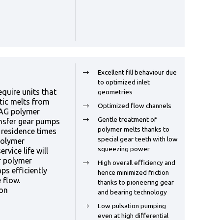
Excellent fill behaviour due
to optimized inlet
quire units that
geometries
tic melts from
Optimized flow channels
AAG polymer
Gentle treatment of
nsfer gear pumps
polymer melts thanks to
t residence times
special gear teeth with low
polymer
squeezing power
rvice life will
r polymer
High overall efficiency and
ps efficiently
hence minimized friction
 flow.
thanks to pioneering gear
ion
and bearing technology
Low pulsation pumping
even at high differential