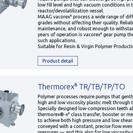
low fill level and high vacuum conditions in 
reactor/devolatilization vessel.
MAAG vacorex⁶ process a wide range of dif
grades without affecting their quality. Reliabl
maintenance, and robust enough to withstan
years of operation is vacorex⁶ gear pump the
such applications.
Suitable for Resin & Virgin Polymer Product
Product detail
Thermorex⁶ TR/TB/TP/TO
Polymer processes require pumps that gentl
high and low viscosity plastic melt through 
Specially designed low-compression teeth a
thermorex®-x⁶ class transfer, booster or m
to achieve both high pressure and low shear.
conveyed with a constant, precise flow even
pressures — and this also for low viscosity 