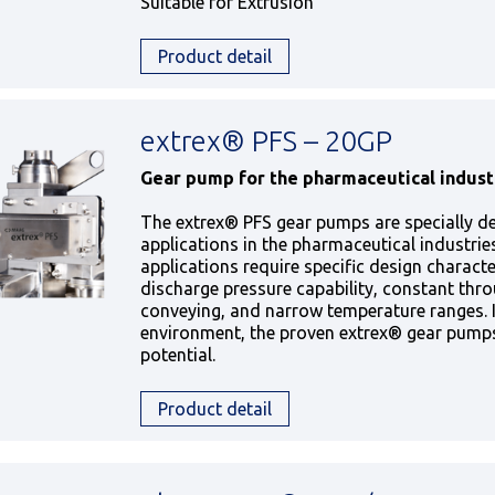
Suitable for Extrusion
Product detail
extrex® PFS – 20GP
Gear pump for the pharmaceutical indust
The extrex® PFS gear pumps are specially d
applications in the pharmaceutical industrie
applications require specific design character
discharge pressure capability, constant thro
conveying, and narrow temperature ranges. 
environment, the proven extrex® gear pumps 
potential.
Product detail