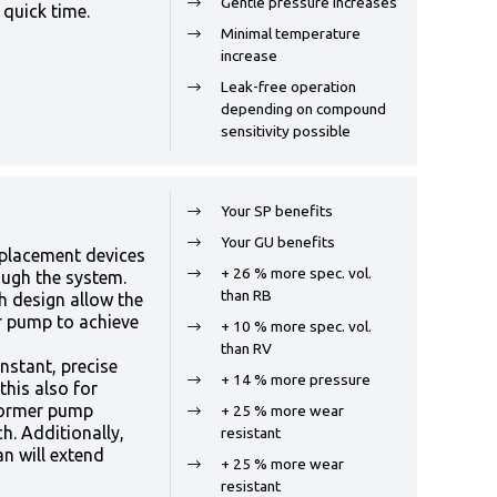
Gentle pressure increases
 quick time.
Minimal temperature
increase
Leak-free operation
depending on compound
sensitivity possible
Your SP benefits
Your GU benefits
splacement devices
+ 26 % more spec. vol.
ough the system.
than RB
h design allow the
ar pump to achieve
+ 10 % more spec. vol.
than RV
stant, precise
+ 14 % more pressure
this also for
former pump
+ 25 % more wear
h. Additionally,
resistant
an will extend
+ 25 % more wear
resistant