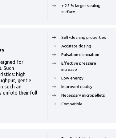
+ 25 % larger sealing
surface
Self-cleaning properties
Accurate dosing
ry
Pulsation elimination
esigned for
Effective pressure
s. Such
increase
istics: high
Low energy
ughput, gentle
In such an
Improved quality
unfold their full
Necessary micropellets
Compatible