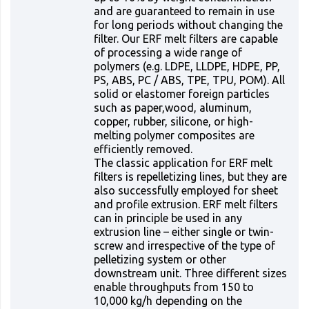
and are guaranteed to remain in use
for long periods without changing the
filter. Our ERF melt filters are capable
of processing a wide range of
polymers (e.g. LDPE, LLDPE, HDPE, PP,
PS, ABS, PC / ABS, TPE, TPU, POM). All
solid or elastomer foreign particles
such as paper,wood, aluminum,
copper, rubber, silicone, or high-
melting polymer composites are
efficiently removed.
The classic application for ERF melt
filters is repelletizing lines, but they are
also successfully employed for sheet
and profile extrusion. ERF melt filters
can in principle be used in any
extrusion line – either single or twin-
screw and irrespective of the type of
pelletizing system or other
downstream unit. Three different sizes
enable throughputs from 150 to
10,000 kg/h depending on the