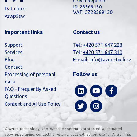
Czech Republic
ID: 28569130
Data box:
VAT: CZ28569130
vzwp5sw
Important links
Contact us
Support
Tel.:
+420 571 647 228
Services
Tel.:
+420 571 647 310
Blog
E-mail:
info@azurr-tech.cz
Contact
Follow us
Processing of personal
data
FAQ - Frequently Asked
Questions
Content and AI Use Policy
© Azurr-Technology, s.r.o. Website content is protected. Automated
copying, scraping, contact harvesting, data extraction, use for AI training,