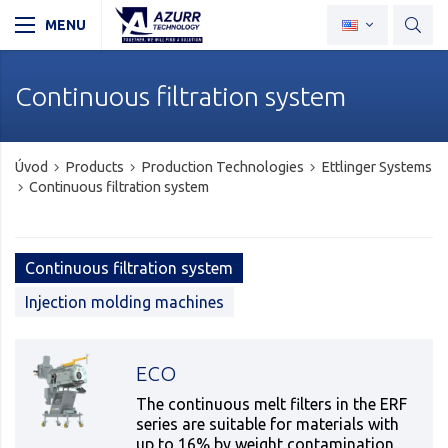
Continuous filtration system
Úvod
Products
Production Technologies
Ettlinger Systems
Continuous filtration system
Continuous filtration system
Injection molding machines
ECO
The continuous melt filters in the ERF
series are suitable for materials with
up to 16% by weight contamination