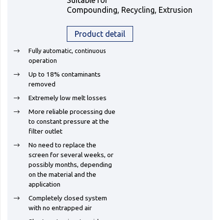
Suitable for
Compounding, Recycling, Extrusion
Product detail
Fully automatic, continuous
operation
Up to 18% contaminants
removed
Extremely low melt losses
More reliable processing due
to constant pressure at the
filter outlet
No need to replace the
screen for several weeks, or
possibly months, depending
on the material and the
application
Completely closed system
with no entrapped air