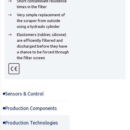
Short contaminant residence
times in the filter
Very simple replacement of
the scraper from outside
using a hydraulic cylinder
Elastomers (rubber, silicone)
are efficiently filtered and
discharged before they have
a chance to be forced through
the filter screen
Sensors & Control
Production Components
Production Technologies