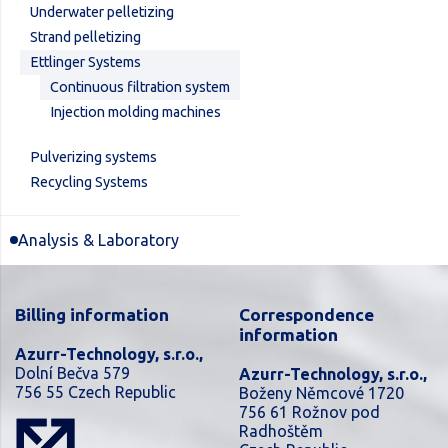
Underwater pelletizing
Strand pelletizing
Ettlinger Systems
Continuous filtration system
Injection molding machines
Pulverizing systems
Recycling Systems
Analysis & Laboratory
Billing information
Correspondence
information
Azurr-Technology, s.r.o.,
Dolní Bečva 579
Azurr-Technology, s.r.o.,
756 55 Czech Republic
Boženy Němcové 1720
756 61 Rožnov pod
Radhoštěm