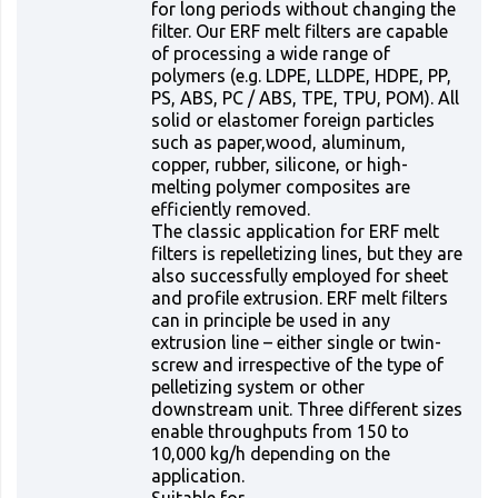
for long periods without changing the
filter. Our ERF melt filters are capable
of processing a wide range of
polymers (e.g. LDPE, LLDPE, HDPE, PP,
PS, ABS, PC / ABS, TPE, TPU, POM). All
solid or elastomer foreign particles
such as paper,wood, aluminum,
copper, rubber, silicone, or high-
melting polymer composites are
efficiently removed.
The classic application for ERF melt
filters is repelletizing lines, but they are
also successfully employed for sheet
and profile extrusion. ERF melt filters
can in principle be used in any
extrusion line – either single or twin-
screw and irrespective of the type of
pelletizing system or other
downstream unit. Three different sizes
enable throughputs from 150 to
10,000 kg/h depending on the
application.