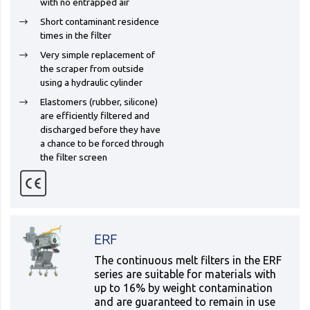
with no entrapped air
Short contaminant residence
times in the filter
Very simple replacement of
the scraper from outside
using a hydraulic cylinder
Elastomers (rubber, silicone)
are efficiently filtered and
discharged before they have
a chance to be forced through
the filter screen
ERF
The continuous melt filters in the ERF
series are suitable for materials with
up to 16% by weight contamination
and are guaranteed to remain in use