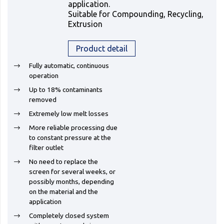
application.
Suitable for Compounding, Recycling,
Extrusion
Product detail
Fully automatic, continuous
operation
Up to 18% contaminants
removed
Extremely low melt losses
More reliable processing due
to constant pressure at the
filter outlet
No need to replace the
screen for several weeks, or
possibly months, depending
on the material and the
application
Completely closed system