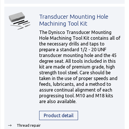
Transducer Mounting Hole
Machining Tool Kit
The Dynisco Transducer Mounting
Hole Machining Tool Kit contains all of
the necessary drills and taps to
prepare a standard 1/2 - 20 UNF
transducer mounting hole and the 45
degree seat. All tools included in this
kit are made of premium grade, high
strength tool steel. Care should be
taken in the use of proper speeds and
feeds, lubricants, and a method to
assure continual alignment of each
progressing tool. M10 and M18 kits
are also available.
Product detail
Thread repair