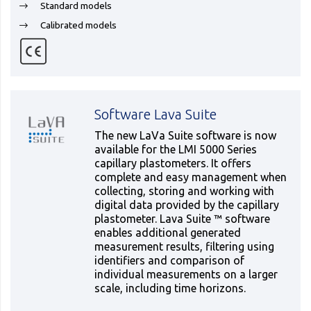
Standard models
Calibrated models
Software Lava Suite
The new LaVa Suite software is now
available for the LMI 5000 Series
capillary plastometers. It offers
complete and easy management when
collecting, storing and working with
digital data provided by the capillary
plastometer. Lava Suite ™ software
enables additional generated
measurement results, filtering using
identifiers and comparison of
individual measurements on a larger
scale, including time horizons.