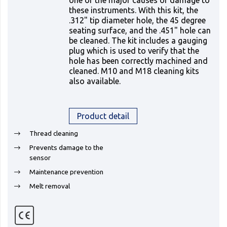
one of the major causes of damage to
these instruments. With this kit, the
.312" tip diameter hole, the 45 degree
seating surface, and the .451" hole can
be cleaned. The kit includes a gauging
plug which is used to verify that the
hole has been correctly machined and
cleaned. M10 and M18 cleaning kits
also available.
Product detail
Thread cleaning
Prevents damage to the
sensor
Maintenance prevention
Melt removal