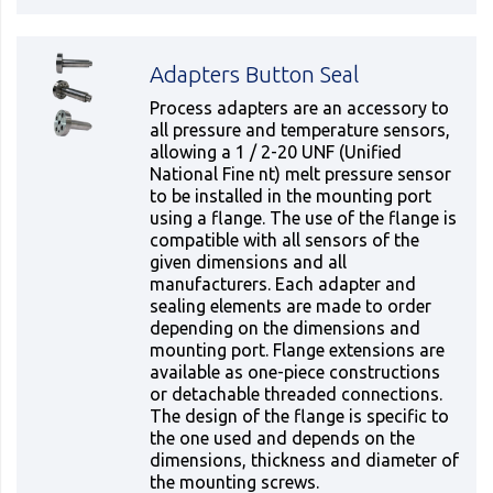
Adapters Button Seal
Process adapters are an accessory to
all pressure and temperature sensors,
allowing a 1 / 2-20 UNF (Unified
National Fine nt) melt pressure sensor
to be installed in the mounting port
using a flange. The use of the flange is
compatible with all sensors of the
given dimensions and all
manufacturers. Each adapter and
sealing elements are made to order
depending on the dimensions and
mounting port. Flange extensions are
available as one-piece constructions
or detachable threaded connections.
The design of the flange is specific to
the one used and depends on the
dimensions, thickness and diameter of
the mounting screws.