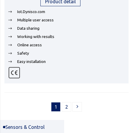
Product detail
Iot.Dynisco.com
Multiple user access
Data sharing
Working with results
Online access
Safety
Easy installation
1
2
Sensors & Control