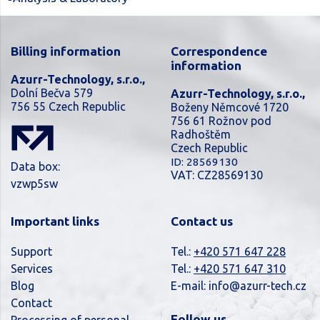
Billing information
Correspondence
information
Azurr-Technology, s.r.o.,
Dolní Bečva 579
Azurr-Technology, s.r.o.,
756 55 Czech Republic
Boženy Němcové 1720
756 61 Rožnov pod
Radhoštěm
Czech Republic
ID: 28569130
Data box:
VAT: CZ28569130
vzwp5sw
Important links
Contact us
Support
Tel.:
+420 571 647 228
Services
Tel.:
+420 571 647 310
Blog
E-mail:
info@azurr-tech.cz
Contact
Follow us
Processing of personal