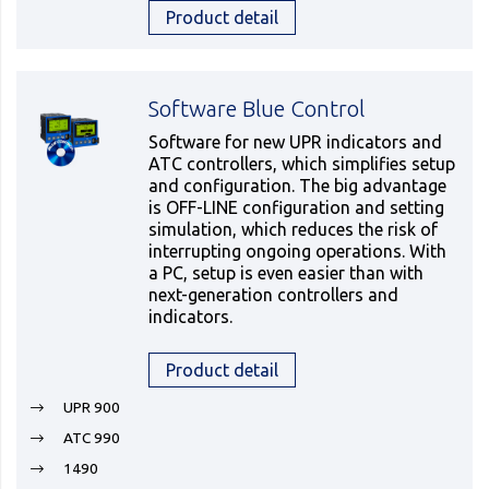
Product detail
Software Blue Control
Software for new UPR indicators and
ATC controllers, which simplifies setup
and configuration. The big advantage
is OFF-LINE configuration and setting
simulation, which reduces the risk of
interrupting ongoing operations. With
a PC, setup is even easier than with
next-generation controllers and
indicators.
Product detail
UPR 900
ATC 990
1490