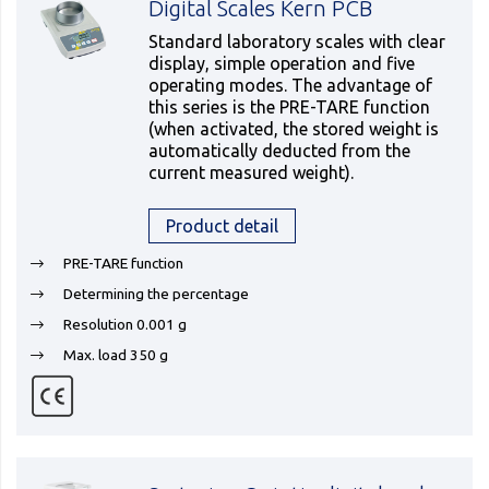
Digital Scales Kern PCB
Standard laboratory scales with clear
display, simple operation and five
operating modes. The advantage of
this series is the PRE-TARE function
(when activated, the stored weight is
automatically deducted from the
current measured weight).
Product detail
PRE-TARE function
Determining the percentage
Resolution 0.001 g
Max. load 350 g