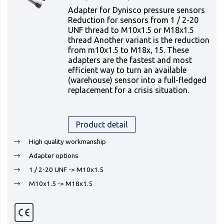
Adapter for Dynisco pressure sensors
Reduction for sensors from 1 / 2-20
UNF thread to M10x1.5 or M18x1.5
thread Another variant is the reduction
from m10x1.5 to M18x, 15. These
adapters are the fastest and most
efficient way to turn an available
(warehouse) sensor into a full-fledged
replacement for a crisis situation.
Product detail
High quality workmanship
Adapter options
1 / 2-20 UNF -> M10x1.5
M10x1.5 -> M18x1.5