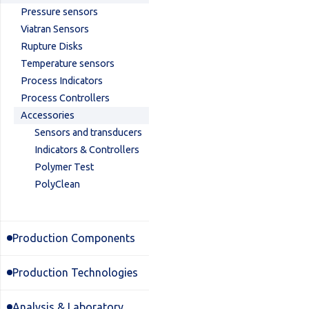
Pressure sensors
Viatran Sensors
Rupture Disks
Temperature sensors
Process Indicators
Process Controllers
Accessories
Sensors and transducers
Indicators & Controllers
Polymer Test
PolyClean
Production Components
Production Technologies
Analysis & Laboratory