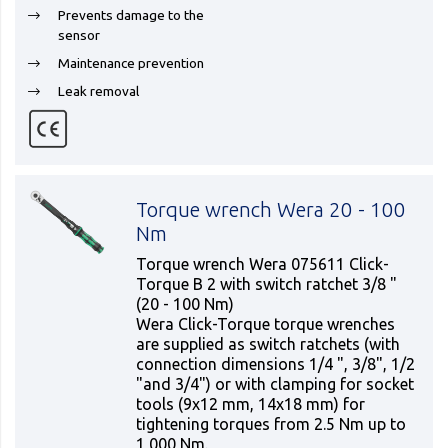
Prevents damage to the
sensor
Maintenance prevention
Leak removal
Torque wrench Wera 20 - 100
Nm
Torque wrench Wera 075611 Click-
Torque B 2 with switch ratchet 3/8 "
(20 - 100 Nm)
Wera Click-Torque torque wrenches
are supplied as switch ratchets (with
connection dimensions 1/4 ", 3/8", 1/2
"and 3/4") or with clamping for socket
tools (9x12 mm, 14x18 mm) for
tightening torques from 2.5 Nm up to
1,000 Nm.