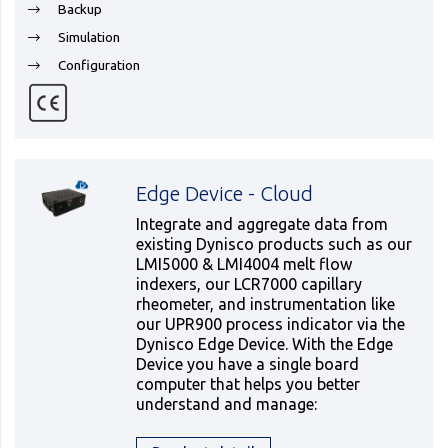
Backup
Simulation
Configuration
Edge Device - Cloud
Integrate and aggregate data from
existing Dynisco products such as our
LMI5000 & LMI4004 melt flow
indexers, our LCR7000 capillary
rheometer, and instrumentation like
our UPR900 process indicator via the
Dynisco Edge Device. With the Edge
Device you have a single board
computer that helps you better
understand and manage: