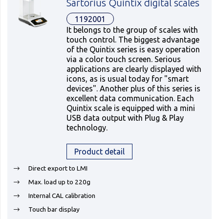
Sartorius Quintix digital scales
1192001
It belongs to the group of scales with
touch control. The biggest advantage
of the Quintix series is easy operation
via a color touch screen. Serious
applications are clearly displayed with
icons, as is usual today for "smart
devices". Another plus of this series is
excellent data communication. Each
Quintix scale is equipped with a mini
USB data output with Plug & Play
technology.
Product detail
Direct export to LMI
Max. load up to 220g
Internal CAL calibration
Touch bar display