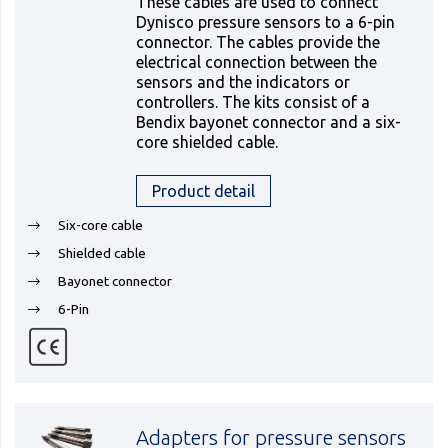
These cables are used to connect
Dynisco pressure sensors to a 6-pin
connector. The cables provide the
electrical connection between the
sensors and the indicators or
controllers. The kits consist of a
Bendix bayonet connector and a six-
core shielded cable.
Product detail
Six-core cable
Shielded cable
Bayonet connector
6-Pin
Adapters for pressure sensors