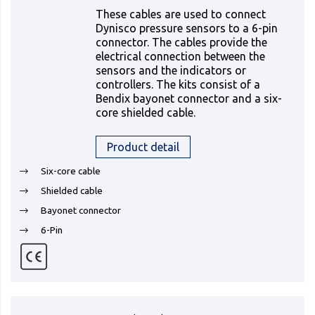
These cables are used to connect
Dynisco pressure sensors to a 6-pin
connector. The cables provide the
electrical connection between the
sensors and the indicators or
controllers. The kits consist of a
Bendix bayonet connector and a six-
core shielded cable.
Product detail
Six-core cable
Shielded cable
Bayonet connector
6-Pin