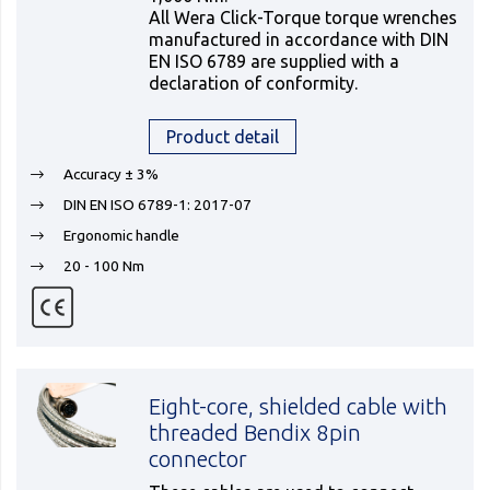
All Wera Click-Torque torque wrenches
manufactured in accordance with DIN
EN ISO 6789 are supplied with a
declaration of conformity.
Product detail
Accuracy ± 3%
DIN EN ISO 6789-1: 2017-07
Ergonomic handle
20 - 100 Nm
Eight-core, shielded cable with
threaded Bendix 8pin
connector