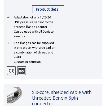
Product detail
Adaptation of any 1 / 2-20
UNF pressure sensor to the
process flange adapter
Can be used with all Dynisco
sensors
The flanges can be supplied
in one piece, with a thread or
a combination of thread and
weld
Custom production
Six-core, shielded cable with
threaded Bendix 6pin
connector