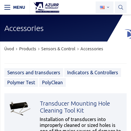
Accessories
Úvod
Products
Sensors & Control
Accessories
Sensors and transducers
Indicators & Controllers
Polymer Test
PolyClean
Transducer Mounting Hole
Cleaning Tool Kit
Installation of transducers into
improperly cleaned or sized holes is