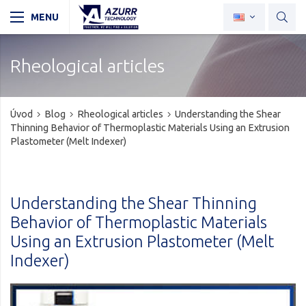
Rheological articles
Úvod
Blog
Rheological articles
Understanding the Shear
Thinning Behavior of Thermoplastic Materials Using an Extrusion
Plastometer (Melt Indexer)
Understanding the Shear Thinning
Behavior of Thermoplastic Materials
Using an Extrusion Plastometer (Melt
Indexer)