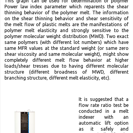
This graph can be used for determination of polymer
Power law index parameter which reparents the shear
thinning behavior of the polymer melt. The information
on the shear thinning behavior and shear sensitivity of
the melt flow of plastic melts are the manifestations of
polymer melt elasticity and strongly sensitive to the
polymer molecular weight distribution (MWD). Two exact
same polymers (with different lot numbers) which have
same MFR values at the standard weight (or same zero
shear viscosity and same molecular weight), might show
completely different melt flow behavior at higher
loads/shear tresses due to having different molecular
structure (different broadness of MWD, different
branching structure, different melt elasticity, etc).
It is suggested that a
flow rate ratio test be
conducted in a melt
indexer with an
automatic lift option
as it safely and