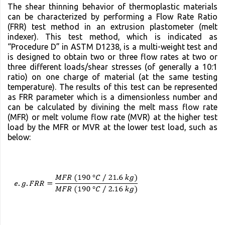
The shear thinning behavior of thermoplastic materials
can be characterized by performing a Flow Rate Ratio
(FRR) test method in an extrusion plastometer (melt
indexer). This test method, which is indicated as
“Procedure D” in ASTM D1238, is a multi-weight test and
is designed to obtain two or three flow rates at two or
three different loads/shear stresses (of generally a 10:1
ratio) on one charge of material (at the same testing
temperature). The results of this test can be represented
as FRR parameter which is a dimensionless number and
can be calculated by divining the melt mass flow rate
(MFR) or melt volume flow rate (MVR) at the higher test
load by the MFR or MVR at the lower test load, such as
below: