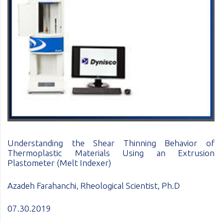
Understanding the Shear Thinning Behavior of
Thermoplastic Materials Using an Extrusion
Plastometer (Melt Indexer)
Azadeh Farahanchi, Rheological Scientist, Ph.D
07.30.2019