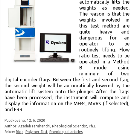
automatically lifts the
weights as needed.
The reason is that the
weights involved in
this test method are
quite heavy and
dangerous for an
operator to be
routinely lifting. Flow
ratio test needs to be
operated in a Method
B mode using
minimum of two
digital encoder flags. Between the first and second flag,
the second weight will be automatically lowered by the
automatic lift system onto the plunger. After the flags
have been processed, the instrument will compute and
display the information on the MFRs, MVRs (if selected),
and FRR.
Publikováno:
12. 6. 2020
Author: Azadeh Farahanchi, Rheological Scientist, Ph.D
Sekce:
Blog
,
Polymer Test
,
Rheological articles