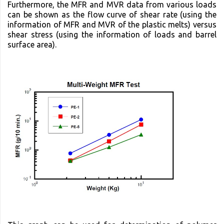
Furthermore, the MFR and MVR data from various loads
can be shown as the flow curve of shear rate (using the
information of MFR and MVR of the plastic melts) versus
shear stress (using the information of loads and barrel
surface area).