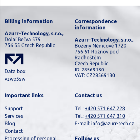
Billing information
Correspondence
information
Azurr-Technology, s.r.o.,
Dolní Bečva 579
Azurr-Technology, s.r.o.,
756 55 Czech Republic
Boženy Němcové 1720
756 61 Rožnov pod
Radhoštěm
Czech Republic
ID: 28569130
Data box:
VAT: CZ28569130
vzwp5sw
Important links
Contact us
Support
Tel.:
+420 571 647 228
Services
Tel.:
+420 571 647 310
Blog
E-mail:
info@azurr-tech.cz
Contact
Follow us
Processing of personal